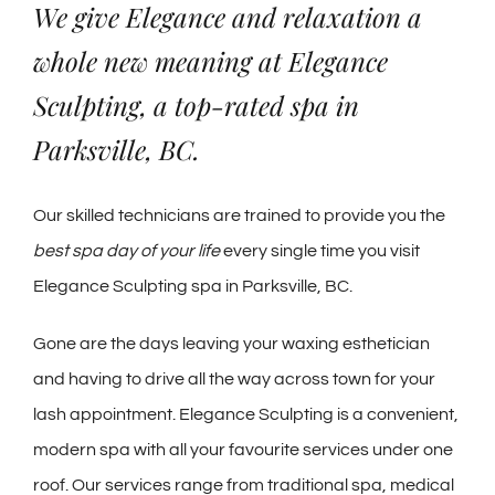
We give Elegance and relaxation a
whole new meaning at Elegance
Sculpting, a top-rated spa in
Parksville, BC.
Our skilled technicians are trained to provide you the
best spa day of your life
every single time you visit
Elegance Sculpting spa in Parksville, BC.
Gone are the days leaving your waxing esthetician
and having to drive all the way across town for your
lash appointment. Elegance Sculpting is a convenient,
modern spa with all your favourite services under one
roof. Our services range from traditional spa, medical