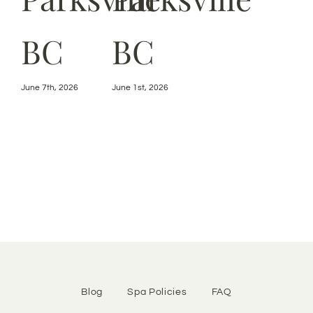
BC
BC
July 
June 7th, 2026
June 1st, 2026
Blog
Spa Policies
FAQ