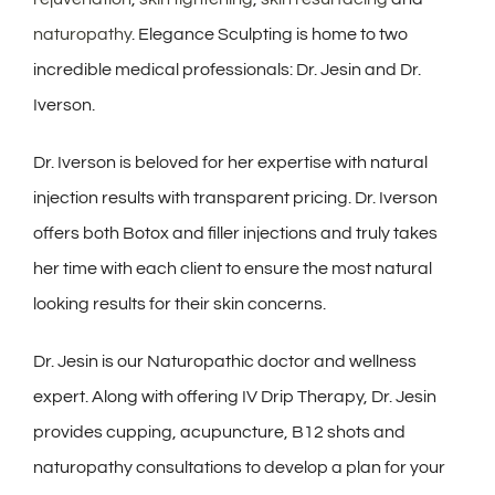
naturopathy
. Elegance Sculpting is home to two
incredible medical professionals: Dr. Jesin and Dr.
Iverson.
Dr. Iverson is beloved for her expertise with natural
injection results with transparent pricing. Dr. Iverson
offers both Botox and filler injections and truly takes
her time with each client to ensure the most natural
looking results for their skin concerns.
Dr. Jesin is our
Naturopathic
doctor and wellness
expert. Along with offering IV Drip Therapy, Dr. Jesin
provides cupping, acupuncture, B12 shots and
naturopathy consultations to develop a plan for your