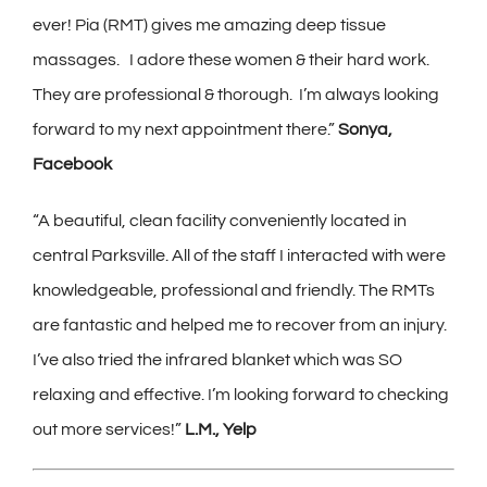
ever! Pia (RMT) gives me amazing deep tissue
massages. I adore these women & their hard work.
They are professional & thorough. I’m always looking
forward to my next appointment there.”
Sonya,
Facebook
“
A beautiful, clean facility conveniently located in
central Parksville. All of the staff I interacted with were
knowledgeable, professional and friendly. The RMTs
are fantastic and helped me to recover from an injury.
I’ve also tried the infrared blanket which was SO
relaxing and effective. I’m looking forward to checking
out more services!”
L.M., Yelp