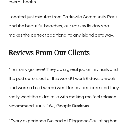
overall health.
Located just minutes from Parksville Community Park
and the beautiful beaches, our Parksville day spa
makes the perfect additional to any island getaway.
Reviews From Our Clients
“
I wil
l only go here! They do a great job on my nails and
the pedicure is out of this world! I work 6 days a week
and was so tired when i went for my pedicure and they
really went the extra mile with making me feel relaxed
recommend 100%”
SJ, Google Reviews
“Every experience I’ve had at Elegance Sculpting has