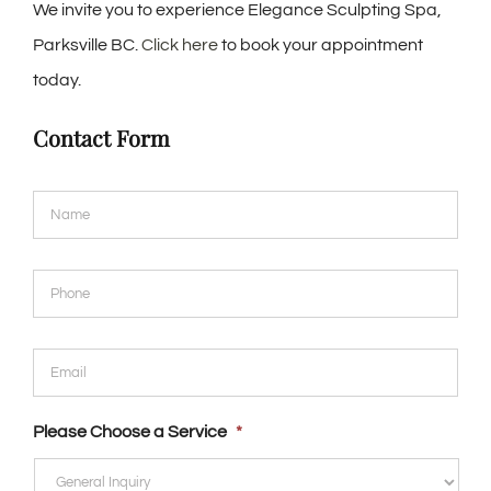
We invite you to experience Elegance Sculpting Spa,
Parksville BC.
Click here
to book your appointment
today.
Contact Form
Name
*
Phone
*
Email
*
Please Choose a Service
*