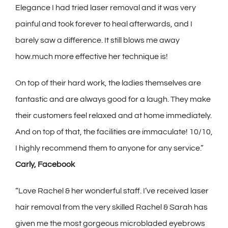
Elegance I had tried laser removal and it was very
painful and took forever to heal afterwards, and I
barely saw a difference. It still blows me away
how.much more effective her technique is!
On top of their hard work, the ladies themselves are
fantastic and are always good for a laugh. They make
their customers feel relaxed and at home immediately.
And on top of that, the facilities are immaculate! 10/10,
I highly recommend them to anyone for any service.”
Carly, Facebook
“Love Rachel & her wonderful staff. I’ve received laser
hair removal from the very skilled Rachel & Sarah has
given me the most gorgeous microbladed eyebrows