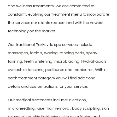
and wellness treatments. We are committed to
constantly evolving our treatment menu to incorporate
the services our clients request and with the newest
technology on the market.
Our traditional Parksville spa services include:
massages
,
facials
,
waxing
,
tanning beds
,
spray
tanning
,
teeth whitening
,
microblading
,
HydraFacials
,
eyelash extensions
,
pedicures and manicures
. Within
each treatment category you will find additional
details and customizations for your service.
Our medical treatments include:
injections
,
microneedling
,
laser hair removal
,
body sculpting
,
skin
rejuvenation
,
skin tightening
,
skin resurfacing
and