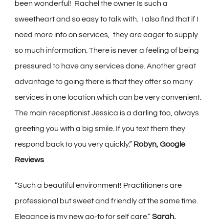
been wonderful! Rachel the owner Is such a
sweetheart and so easy to talk with. I also find that if I
need more info on services, they are eager to supply
so much information. There is never a feeling of being
pressured to have any services done. Another great
advantage to going there is that they offer so many
services in one location which can be very convenient.
The main receptionist Jessica is a darling too, always
greeting you with a big smile. If you text them they
respond back to you very quickly.”
Robyn, Google
Reviews
“Such a beautiful environment! Practitioners are
professional but sweet and friendly at the same time.
Elegance is my new go-to for self care.”
Sarah,