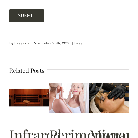
SUBMIT
By
Elegance
|
November 26th, 2020
|
Blog
Related Posts
Infrared
Perimenopau
Micron