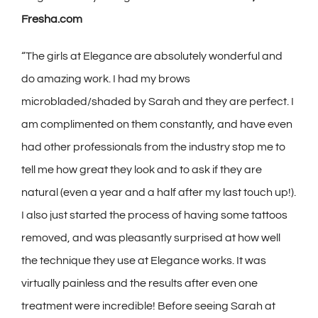
Fresha.com
“The girls at Elegance are absolutely wonderful and
do amazing work. I had my brows
microbladed/shaded by Sarah and they are perfect. I
am complimented on them constantly, and have even
had other professionals from the industry stop me to
tell me how great they look and to ask if they are
natural (even a year and a half after my last touch up!).
I also just started the process of having some tattoos
removed, and was pleasantly surprised at how well
the technique they use at Elegance works. It was
virtually painless and the results after even one
treatment were incredible! Before seeing Sarah at