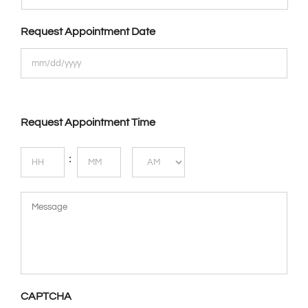
Request Appointment Date
Request Appointment Time
Hours
Minutes
:
AM/PM
Message
CAPTCHA