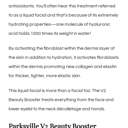
antioxidants. You’ll often hear this treatment referred
to as a liquid facial and that’s because of its extremely
hydrating properties—one molecule of hyaluronic
acid holds 1000 times its weight in water!
By activating the fibroblast within the dermis layer of
the skin In addition to hydration, it activates fibroblasts
within the dermis promoting new collagen and elastin
for thicker, tighter, more elastic skin.
This liquid facial is more than a facial too. The V2
Beauty Booster treats everything from the face and
lower eyelid to the neck décolletage and hands.
Parksville V2 Beauty Booster