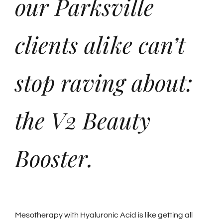
our Parksville
clients alike can’t
stop raving about:
the V2 Beauty
Booster.
Mesotherapy with Hyaluronic Acid is like getting all