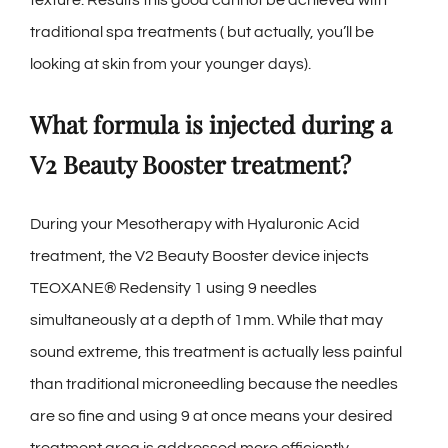
traditional spa treatments ( but actually, you’ll be
looking at skin from your younger days).
What formula is injected during a
V2 Beauty Booster treatment?
During your Mesotherapy with Hyaluronic Acid
treatment, the V2 Beauty Booster device injects
TEOXANE® Redensity 1 using 9 needles
simultaneously at a depth of 1mm. While that may
sound extreme, this treatment is actually less painful
than traditional microneedling because the needles
are so fine and using 9 at once means your desired
treatment area is addressed more efficiently.