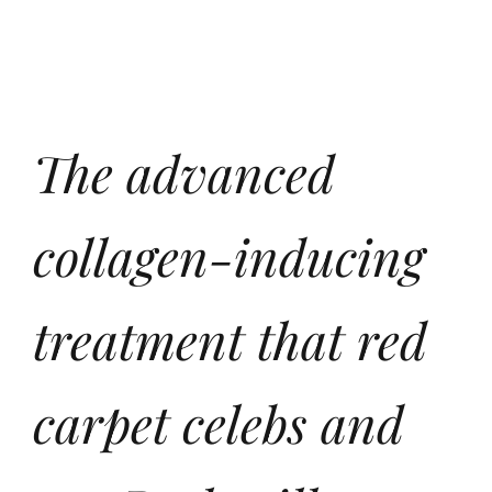
The advanced
collagen-inducing
treatment that red
carpet celebs and