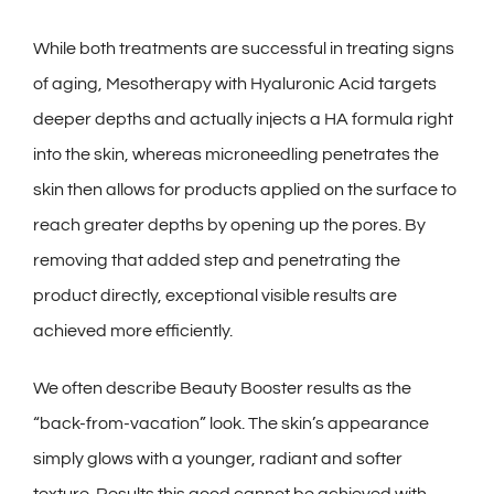
While both treatments are successful in treating signs
of aging, Mesotherapy with Hyaluronic Acid targets
deeper depths and actually injects a HA formula right
into the skin, whereas microneedling penetrates the
skin then allows for products applied on the surface to
reach greater depths by opening up the pores. By
removing that added step and penetrating the
product directly, exceptional visible results are
achieved more efficiently.
We often describe Beauty Booster results as the
“back-from-vacation” look. The skin’s appearance
simply glows with a younger, radiant and softer
texture. Results this good cannot be achieved with