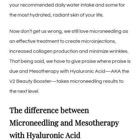
your recommended daily water intake and some for
the most hydrated, radiant skin of your life.
Now don’t get us wrong, we still love microneedling as
an effective treatment to create microinjections,
increased collagen production and minimize wrinkles.
That being said, we have to give praise where praise is
due and Mesotherapy with Hyaluronic Acid—AKA the
V2 Beauty Booster—takes microneedling results to
the next level.
The difference between
Microneedling and Mesotherapy
with Hyaluronic Acid