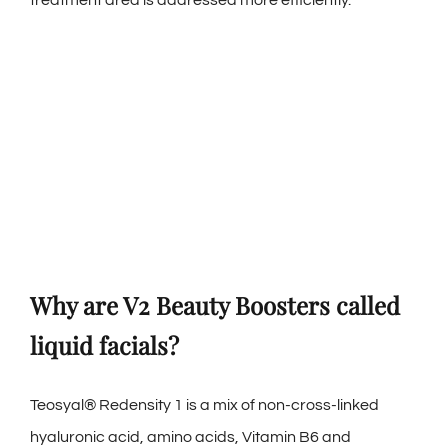
Why are V2 Beauty Boosters called
liquid facials?
Teosyal® Redensity 1 is a mix of non-cross-linked
hyaluronic acid, amino acids, Vitamin B6 and