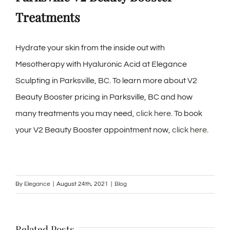
Treatments
Hydrate your skin from the inside out with
Mesotherapy with Hyaluronic Acid at Elegance
Sculpting in Parksville, BC. To learn more about V2
Beauty Booster pricing in Parksville, BC and how
many treatments you may need,
click here.
To book
your V2 Beauty Booster appointment now,
click here
.
By
Elegance
|
August 24th, 2021
|
Blog
Related Posts