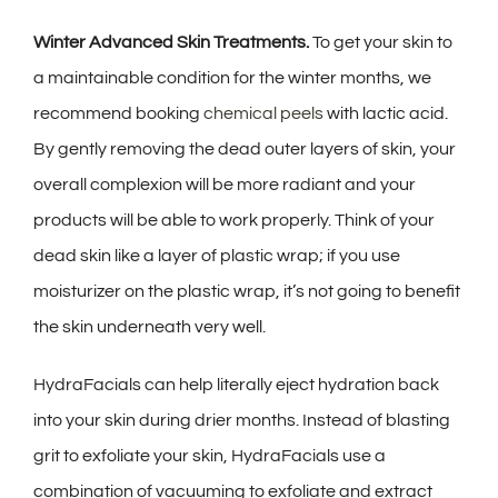
Winter Advanced Skin Treatments.
To get your skin to
a maintainable condition for the winter months, we
recommend booking
chemical peels
with lactic acid.
By gently removing the dead outer layers of skin, your
overall complexion will be more radiant and your
products will be able to work properly. Think of your
dead skin like a layer of plastic wrap; if you use
moisturizer on the plastic wrap, it’s not going to benefit
the skin underneath very well.
HydraFacials can help literally eject hydration back
into your skin during drier months. Instead of blasting
grit to exfoliate your skin, HydraFacials use a
combination of vacuuming to exfoliate and extract