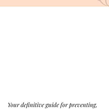
CONDITIONS
About Us
View
Products
Larger
Image
Contact Us
Your definitive guide for preventing,