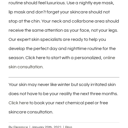
routine should feel luxurious. Use a nightly eye mask,
lip mask and don’t forget your skincare should not
stop at the chin. Your neck and collarbone area should
receive the same attention as your face, not your legs.
Our expert skin specialists are ready to help you
develop the perfect day and nighttime routine for the
season. Click here to start with a personalized,
online
skin consultation.
Your skin may never like winter but scaly irritated skin
does not have to be your reality the next three months.
Click here
to book your next chemical peel or free
skincare consultation.
By
Elegance
|
January 20th, 2021
|
Blog