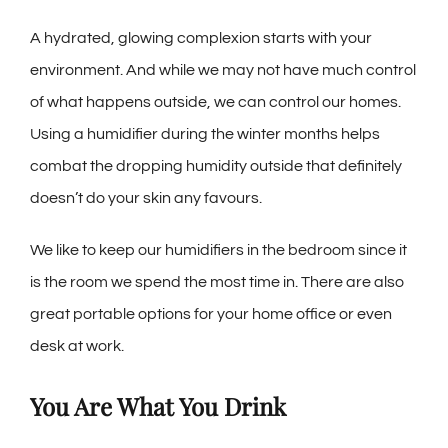
A hydrated, glowing complexion starts with your
environment. And while we may not have much control
of what happens outside, we can control our homes.
Using a humidifier during the winter months helps
combat the dropping humidity outside that definitely
doesn’t do your skin any favours.
We like to keep our humidifiers in the bedroom since it
is the room we spend the most time in. There are also
great portable options for your home office or even
desk at work.
You Are What You Drink