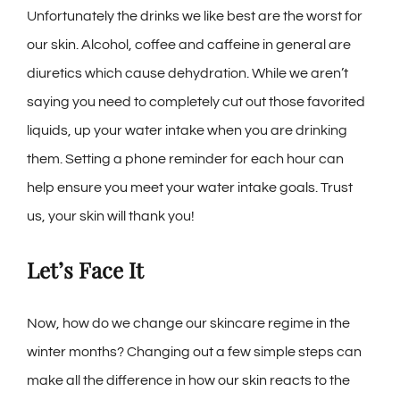
Unfortunately the drinks we like best are the worst for
our skin. Alcohol, coffee and caffeine in general are
diuretics which cause dehydration. While we aren’t
saying you need to completely cut out those favorited
liquids, up your water intake when you are drinking
them. Setting a phone reminder for each hour can
help ensure you meet your water intake goals. Trust
us, your skin will thank you!
Let’s Face It
Now, how do we change our skincare regime in the
winter months? Changing out a few simple steps can
make all the difference in how our skin reacts to the