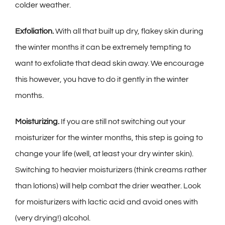
colder weather.
Exfoliation.
With all that built up dry, flakey skin during
the winter months it can be extremely tempting to
want to exfoliate that dead skin away. We encourage
this however, you have to do it
gently
in the winter
months.
Moisturizing.
If you are still not switching out your
moisturizer for the winter months, this step is going to
change your life (well, at least your dry winter skin).
Switching to heavier moisturizers (think creams rather
than lotions) will help combat the drier weather. Look
for moisturizers with lactic acid and avoid ones with
(very drying!) alcohol.