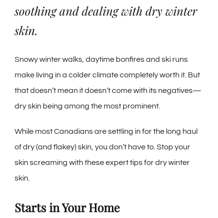
soothing and dealing with dry winter
skin.
Snowy winter walks, daytime bonfires and ski runs
make living in a colder climate completely worth it. But
that doesn’t mean it doesn’t come with its negatives
—
dry skin being among the most prominent.
While most Canadians are settling in for the long haul
of dry (and flakey) skin, you don’t have to.
Stop your
skin screaming with these expert tips for dry winter
skin.
Starts in Your Home