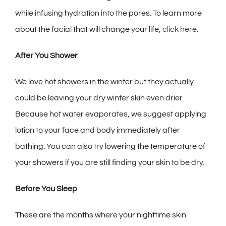
while infusing hydration into the pores. To learn more
about the facial that will change your life,
click here.
After You Shower
We love hot showers in the winter but they actually
could be leaving your dry winter skin even drier.
Because hot water evaporates, we suggest applying
lotion to your face and body immediately after
bathing. You can also try lowering the temperature of
your showers if you are still finding your skin to be dry.
Before You Sleep
These are the months where your nighttime skin